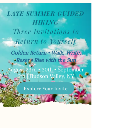
LATE SUMMER GUIDED
Book Now
HIKING
Three Invitations to
Return to Yourself
Golden Return • Walk, Write,
Reset • Rise with the Sun
August 23rd • 30th • September
6th | Hudson Valley, NY
Explore Your Invite