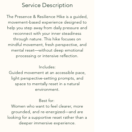
Service Description
The Presence & Resilience Hike is a guided,
movement-based experience designed to
help you step away from daily pressure and
reconnect with your inner steadiness
through nature. This hike focuses on
mindful movement, fresh perspective, and
mental reset—without deep emotional
processing or intensive reflection.
Includes:
Guided movement at an accessible pace,
light perspective-setting prompts, and
space to mentally reset in a natural
environment.
Best for:
Women who want to feel clearer, more
grounded, and re-energized—and are
looking for a supportive reset rather than a
deeper immersive experience.