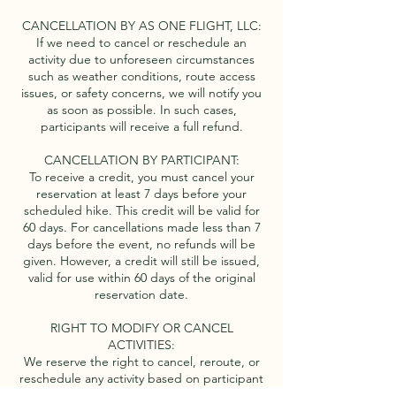
CANCELLATION BY AS ONE FLIGHT, LLC:
If we need to cancel or reschedule an
activity due to unforeseen circumstances
such as weather conditions, route access
issues, or safety concerns, we will notify you
as soon as possible. In such cases,
participants will receive a full refund.
CANCELLATION BY PARTICIPANT:
To receive a credit, you must cancel your
reservation at least 7 days before your
scheduled hike. This credit will be valid for
60 days. For cancellations made less than 7
days before the event, no refunds will be
given. However, a credit will still be issued,
valid for use within 60 days of the original
reservation date.
RIGHT TO MODIFY OR CANCEL
ACTIVITIES:
We reserve the right to cancel, reroute, or
reschedule any activity based on participant
abilities, weather conditions, safety