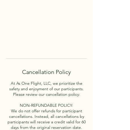
Cancellation Policy
At As One Flight, LLC, we prioritize the
safety and enjoyment of our participants.
Please review our cancellation policy:
NON-REFUNDABLE POLICY:
We do not offer refunds for participant
cancellations. Instead, all cancellations by
participants will receive a credit valid for 60
days from the original reservation date.