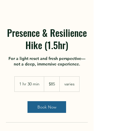
Presence & Resilience
Hike (1.5hr)
For a light reset and fresh perspective—
not a deep, immersive experience.
85
US
1 hr 30 min
1
$85
varies
dollars
h
3
0
m
Book Now
i
n