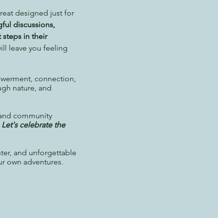
reat designed just for
ful discussions,
 steps in their
ill leave you feeling
owerment, connection,
ugh nature, and
, and community
.
Let's celebrate the
hter, and unforgettable
ur own adventures.