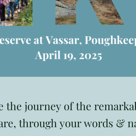
e the journey of the remark
re, through your words & n