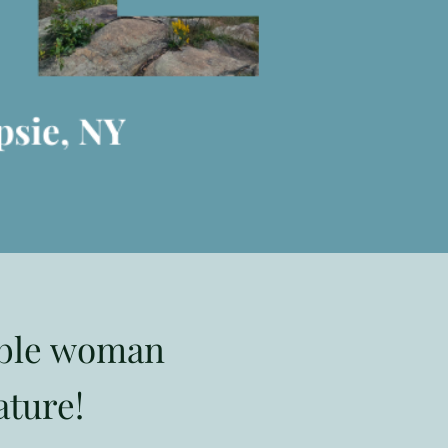
able woman
ature!