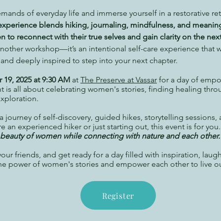
mands of everyday life and immerse yourself in a restorative ret
experience blends hiking, journaling, mindfulness, and meaning
to reconnect with their true selves and gain clarity on the next
 another workshop—it’s an intentional self-care experience that w
d deeply inspired to step into your next chapter.
r 19, 2025 at 9:30 AM
at
The Preserve at Vassar
for a day of emp
t is all about celebrating women's stories, finding healing thro
exploration.
 journey of self-discovery, guided hikes, storytelling sessions
 an experienced hiker or just starting out, this event is for you
d beauty of women while connecting with nature and each other.
ur friends, and get ready for a day filled with inspiration, laug
he power of women's stories and empower each other to live o
Register