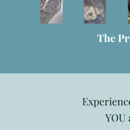
Experienc
YOU a