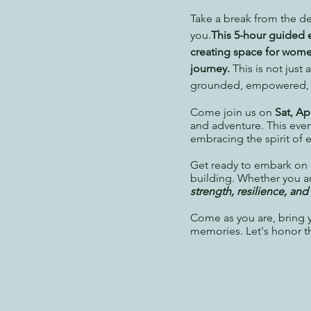
Take a break from the de
you.
This 5-hour guided 
creating space for women 
journey.
This is not just
grounded, empowered, an
Come join us on
Sat, Ap
and adventure. This even
embracing the spirit of 
Get ready to
embark on a
building.
Whether you are
strength, resilience, an
Come as you are, bring yo
memories. Let's honor t