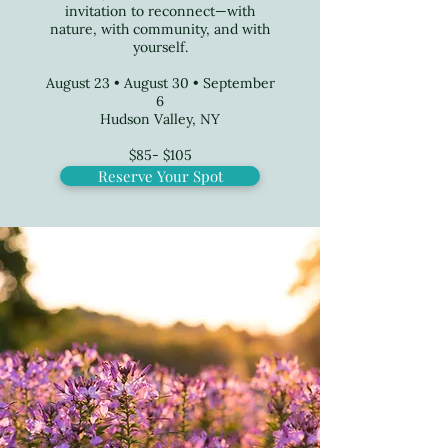
invitation to reconnect—with
nature, with community, and with
yourself.
August 23 • August 30 • September
6
Hudson Valley, NY
$85- $105
Reserve Your Spot