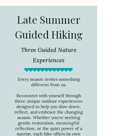
Late Summer
Guided Hiking
Three Guided Nature
Experiences
Every season invites something
different from us.
Reconnect with yourself through
three unique outdoor experiences
designed to help you slow down,
reflect, and embrace the changing
season. Whether you're seeking
gentle restoration, meaningful
reflection, or the quiet power of a
sunrise, each hike offers its own