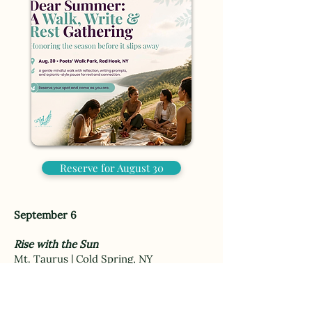
Reserve for August 30
September 6
Rise with the Sun
Mt. Taurus | Cold Spring, NY
$105
A guided sunrise hike for women ready