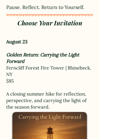
Pause. Reflect. Return to Yourself.
Choose Your Invitation
August 23
Golden Return: Carrying the Light
Forward
Ferncliff Forest Fire Tower | Rhinebeck,
NY
$85
A closing summer hike for reflection,
perspective, and carrying the light of
the season forward.