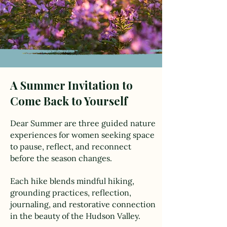
A Summer Invitation to
Come Back to Yourself
Dear Summer are three guided nature
experiences for women seeking space
to pause, reflect, and reconnect
before the season changes.
Each hike blends mindful hiking,
grounding practices, reflection,
journaling, and restorative connection
in the beauty of the Hudson Valley.