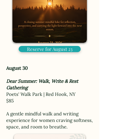
Reserve for August 23
August 30
Dear Summer: Walk, Write & Rest
Gathering
Poets' Walk Park | Red Hook, NY
$85
A gentle mindful walk and writing
experience for women craving softness,
space, and room to breathe.