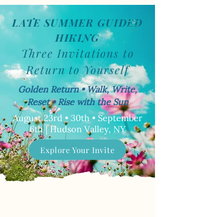
LATE SUMMER GUIDED
Book Now
HIKING
Three Invitations to
Return to Yourself
Golden Return • Walk, Write,
Reset • Rise with the Sun
August 23rd • 30th • September
6th | Hudson Valley, NY
Explore Your Invite