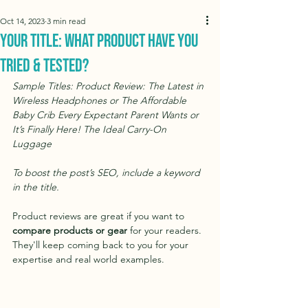
Oct 14, 2023
3 min read
Your Title: What Product Have You
Tried & Tested?
Sample Titles: Product Review: The Latest in 
Wireless Headphones or The Affordable 
Baby Crib Every Expectant Parent Wants or 
It’s Finally Here! The Ideal Carry-On 
Luggage
To boost the post’s SEO, include a keyword 
in the title. 
Product reviews are great if you want to 
compare products or gear
 for your readers. 
They'll keep coming back to you for your 
expertise and real world examples.