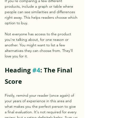
If you're comparing a few different 
products, include a graph or table where 
people can see similarities and differences 
right away. This helps readers choose which 
option to buy.
Not everyone has access to the product 
you're talking about, for one reason or 
another. You might want to list a few 
alternatives they can choose from. They'll 
love you for it.
Heading 
#4
: The Final 
Score
Firstly, remind your reader (once again) of 
your years of experience in this area and 
what makes you the perfect person to give 
a final evaluation. It's not required for every 
review, but a rating definitely helps. Sum up 