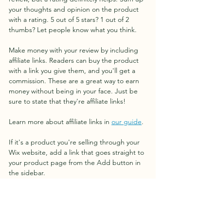
your thoughts and opinion on the product 
with a rating. 5 out of 5 stars? 1 out of 2 
thumbs? Let people know what you think.
Make money with your review by including 
affiliate links. Readers can buy the product 
with a link you give them, and you'll get a 
commission. These are a great way to earn 
money without being in your face. Just be 
sure to state that they're affiliate links!
Learn more about affiliate links in 
our guide
. 
If it's a product you're selling through your 
Wix website, add a link that goes straight to 
your product page from the Add button in 
the sidebar.
Invite readers to leave a comment, and 
share their experience if they've used the 
product before.