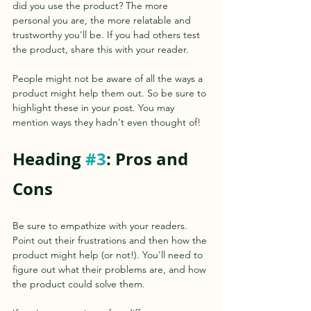
did you use the product? The more 
personal you are, the more relatable and 
trustworthy you'll be. If you had others test 
the product, share this with your reader.
People might not be aware of all the ways a 
product might help them out. So be sure to 
highlight these in your post. You may 
mention ways they hadn't even thought of!
Heading 
#3
: Pros and 
Cons
Be sure to empathize with your readers. 
Point out their frustrations and then how the 
product might help (or not!). You'll need to 
figure out what their problems are, and how 
the product could solve them.