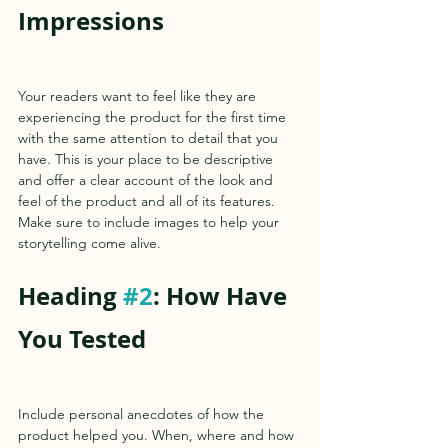
Impressions
Your readers want to feel like they are 
experiencing the product for the first time 
with the same attention to detail that you 
have. This is your place to be descriptive 
and offer a clear account of the look and 
feel of the product and all of its features. 
Make sure to include images to help your 
storytelling come alive.   
Heading 
#2
: How Have 
You Tested 
Include personal anecdotes of how the 
product helped you. When, where and how 