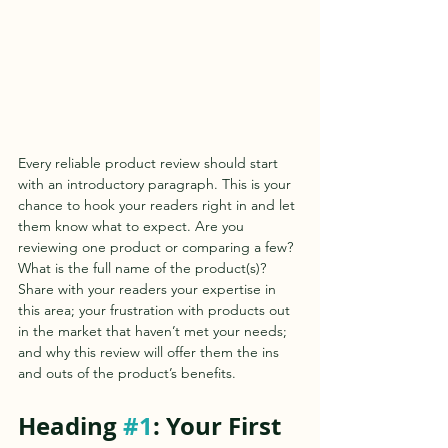
Every reliable product review should start 
with an introductory paragraph. This is your 
chance to hook your readers right in and let 
them know what to expect. Are you 
reviewing one product or comparing a few? 
What is the full name of the product(s)? 
Share with your readers your expertise in 
this area; your frustration with products out 
in the market that haven’t met your needs; 
and why this review will offer them the ins 
and outs of the product’s benefits.  
Heading 
#1
: Your First 