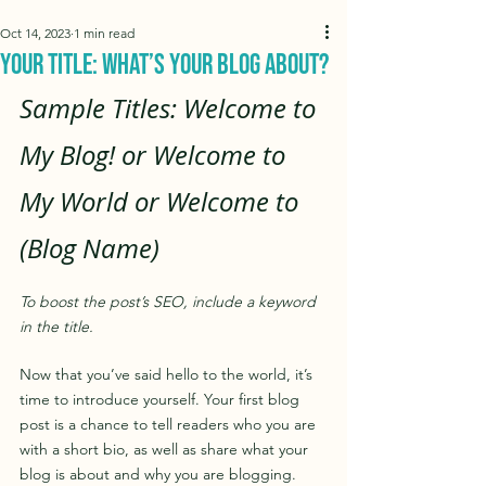
Oct 14, 2023
1 min read
Your Title: What’s Your Blog About?
Sample Titles: Welcome to 
My Blog! or Welcome to 
My World or Welcome to 
(Blog Name)
To boost the post’s SEO, include a keyword 
in the title.
Now that you’ve said hello to the world, it’s 
time to introduce yourself. Your first blog 
post is a chance to tell readers who you are 
with a short bio, as well as share what your 
blog is about and why you are blogging. 