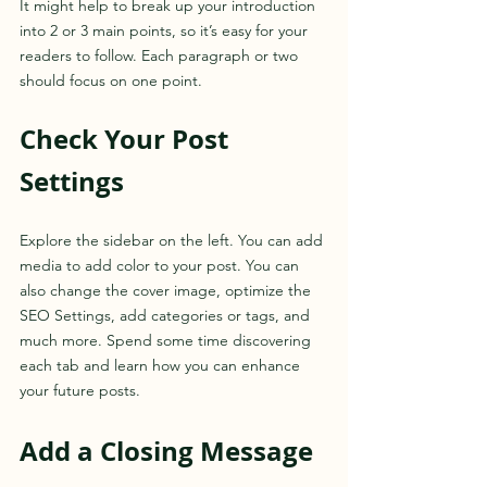
It might help to break up your introduction 
into 2 or 3 main points, so it’s easy for your 
readers to follow. Each paragraph or two 
should focus on one point.
Check Your Post 
Settings
Explore the sidebar on the left. You can add 
media to add color to your post. You can 
also change the cover image, optimize the 
SEO Settings, add categories or tags, and 
much more. Spend some time discovering 
each tab and learn how you can enhance 
your future posts.
Add a Closing Message