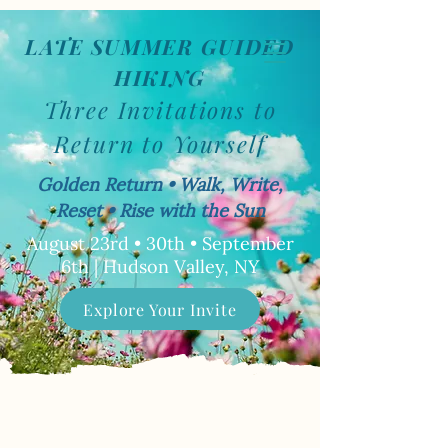
LATE SUMMER GUIDED
Book Now
HIKING
Three Invitations to
Return to Yourself
Golden Return • Walk, Write,
Reset • Rise with the Sun
August 23rd • 30th • September
6th | Hudson Valley, NY
Explore Your Invite