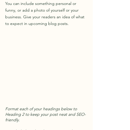
You can include something personal or 
funny, or add a photo of yourself or your 
business. Give your readers an idea of what 
to expect in upcoming blog posts.
Format each of your headings below to 
Heading 2 to keep your post neat and SEO-
friendly.