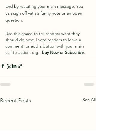
End by restating your main message. You 
can sign off with a funny note or an open 
question.
Use this space to tell readers what they 
should do next. Invite readers to leave a 
comment, or add a button with your main 
call-to-action, e.g., 
Buy Now or Subscribe
.
See All
Recent Posts